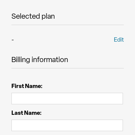
Selected plan
-
Edit
Billing information
First Name:
Last Name: