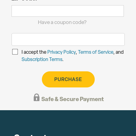
Have a coupon code?
I accept the
Privacy Policy
,
Terms of Service
, and
Subscription Terms
.
PURCHASE
Safe & Secure Payment