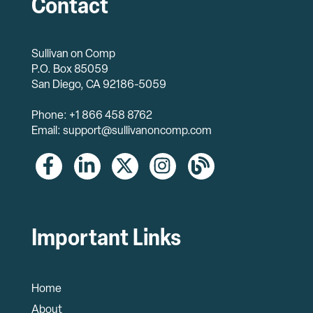
Contact
Sullivan on Comp
P.O. Box 85059
San Diego, CA 92186-5059
Phone: +1 866 458 8762
Email: support@sullivanoncomp.com
Important Links
Home
About