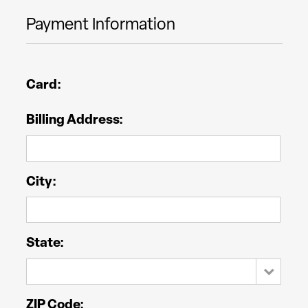
Payment Information
Card:
Billing Address:
City:
State:
ZIP Code: