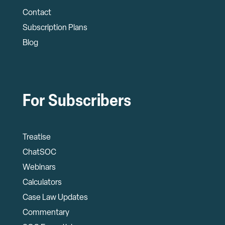
Contact
Subscription Plans
Blog
For Subscribers
Treatise
ChatSOC
Webinars
Calculators
Case Law Updates
Commentary