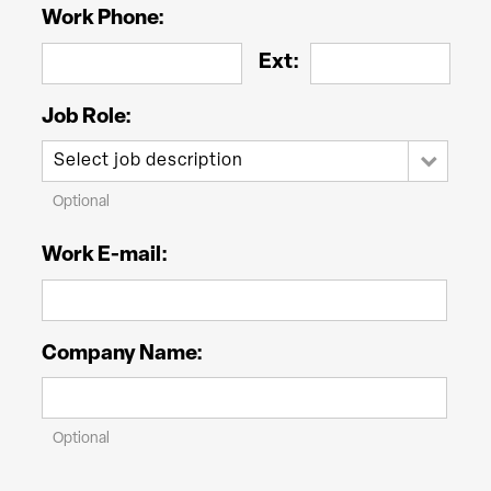
Work Phone:
Ext:
Job Role:
Optional
Work E-mail:
Company Name:
Optional