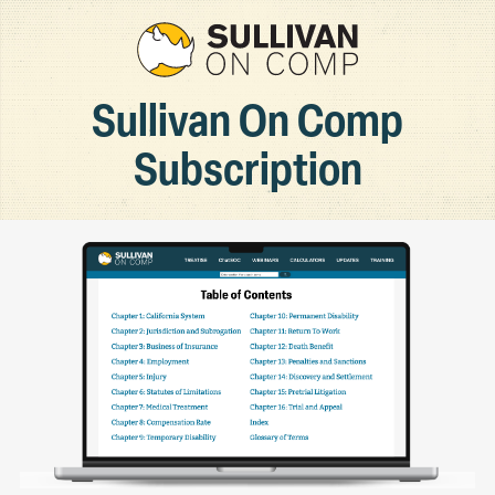
Sullivan On Comp
Subscription